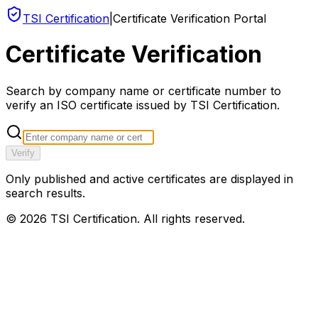
TSI Certification
|
Certificate Verification Portal
Certificate Verification
Search by company name or certificate number to
verify an ISO certificate issued by TSI Certification.
Verify
Only published and active certificates are displayed in
search results.
©
2026
TSI Certification. All rights reserved.