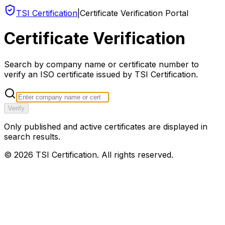
TSI Certification
|
Certificate Verification Portal
Certificate Verification
Search by company name or certificate number to
verify an ISO certificate issued by TSI Certification.
Verify
Only published and active certificates are displayed in
search results.
©
2026
TSI Certification. All rights reserved.