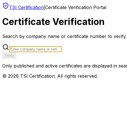
TSI Certification
|
Certificate Verification Portal
Certificate Verification
Search by company name or certificate number to verify an
Verify
Only published and active certificates are displayed in sea
©
2026
TSI Certification. All rights reserved.