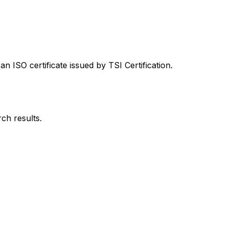
 ISO certificate issued by TSI Certification.
rch results.