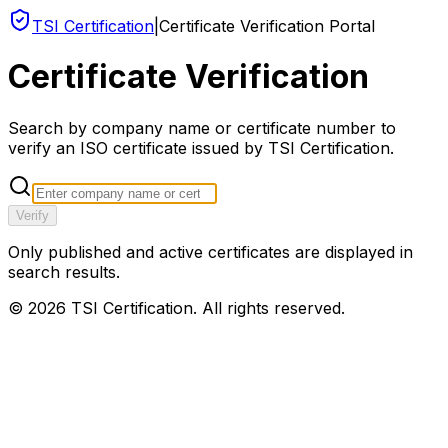
TSI Certification
|
Certificate Verification Portal
Certificate Verification
Search by company name or certificate number to
verify an ISO certificate issued by TSI Certification.
Verify
Only published and active certificates are displayed in
search results.
©
2026
TSI Certification. All rights reserved.