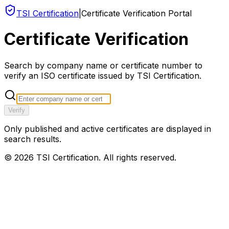
TSI Certification
|
Certificate Verification Portal
Certificate Verification
Search by company name or certificate number to
verify an ISO certificate issued by TSI Certification.
Verify
Only published and active certificates are displayed in
search results.
©
2026
TSI Certification. All rights reserved.