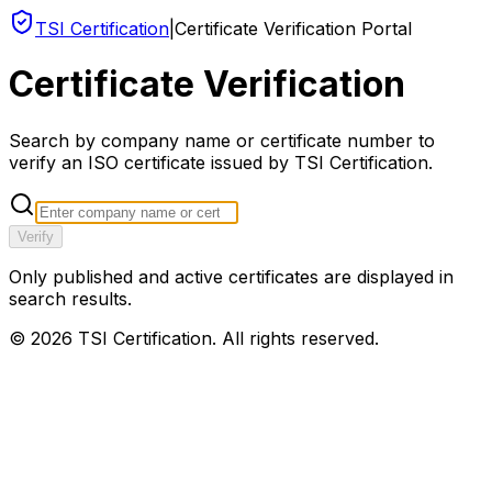
TSI Certification
|
Certificate Verification Portal
Certificate Verification
Search by company name or certificate number to
verify an ISO certificate issued by TSI Certification.
Verify
Only published and active certificates are displayed in
search results.
©
2026
TSI Certification. All rights reserved.