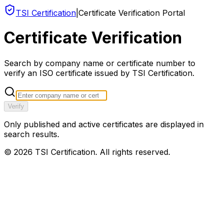
TSI Certification
|
Certificate Verification Portal
Certificate Verification
Search by company name or certificate number to
verify an ISO certificate issued by TSI Certification.
Verify
Only published and active certificates are displayed in
search results.
©
2026
TSI Certification. All rights reserved.