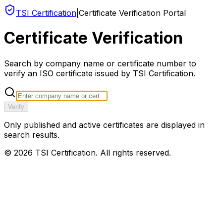
TSI Certification
|
Certificate Verification Portal
Certificate Verification
Search by company name or certificate number to
verify an ISO certificate issued by TSI Certification.
Verify
Only published and active certificates are displayed in
search results.
©
2026
TSI Certification. All rights reserved.