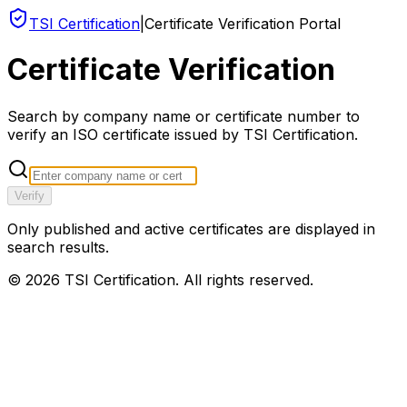
TSI Certification
|
Certificate Verification Portal
Certificate Verification
Search by company name or certificate number to
verify an ISO certificate issued by TSI Certification.
Verify
Only published and active certificates are displayed in
search results.
©
2026
TSI Certification. All rights reserved.