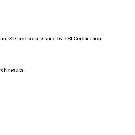
 ISO certificate issued by TSI Certification.
rch results.