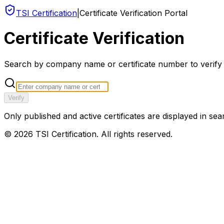
TSI Certification
|
Certificate Verification Portal
Certificate Verification
Search by company name or certificate number to verify an
Verify
Only published and active certificates are displayed in sea
©
2026
TSI Certification. All rights reserved.