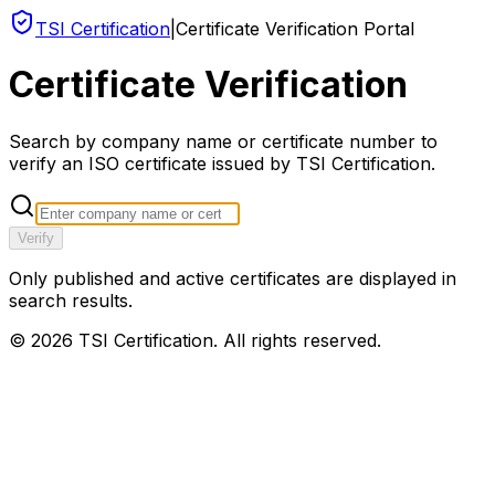
TSI Certification
|
Certificate Verification Portal
Certificate Verification
Search by company name or certificate number to
verify an ISO certificate issued by TSI Certification.
Verify
Only published and active certificates are displayed in
search results.
©
2026
TSI Certification. All rights reserved.