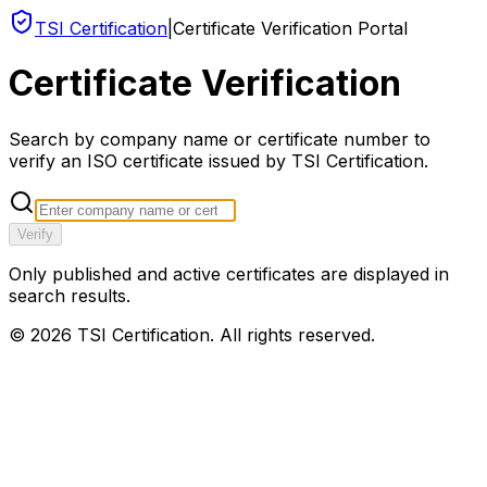
TSI Certification
|
Certificate Verification Portal
Certificate Verification
Search by company name or certificate number to
verify an ISO certificate issued by TSI Certification.
Verify
Only published and active certificates are displayed in
search results.
©
2026
TSI Certification. All rights reserved.