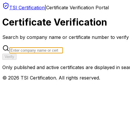
TSI Certification
|
Certificate Verification Portal
Certificate Verification
Search by company name or certificate number to verify an
Verify
Only published and active certificates are displayed in sea
©
2026
TSI Certification. All rights reserved.