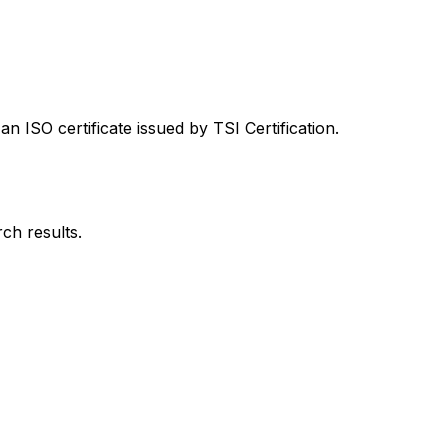
 ISO certificate issued by TSI Certification.
rch results.