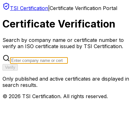
TSI Certification
|
Certificate Verification Portal
Certificate Verification
Search by company name or certificate number to
verify an ISO certificate issued by TSI Certification.
Verify
Only published and active certificates are displayed in
search results.
©
2026
TSI Certification. All rights reserved.