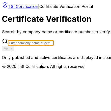
TSI Certification
|
Certificate Verification Portal
Certificate Verification
Search by company name or certificate number to verify an
Verify
Only published and active certificates are displayed in sea
©
2026
TSI Certification. All rights reserved.