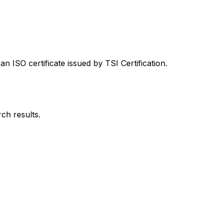
 ISO certificate issued by TSI Certification.
rch results.