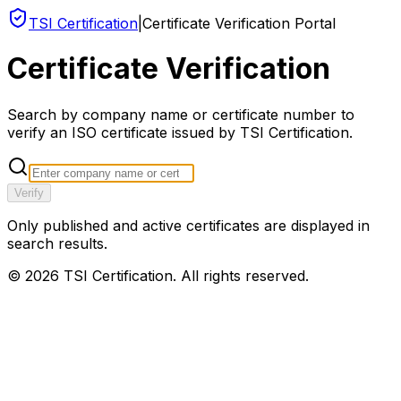
TSI Certification
|
Certificate Verification Portal
Certificate Verification
Search by company name or certificate number to
verify an ISO certificate issued by TSI Certification.
Verify
Only published and active certificates are displayed in
search results.
©
2026
TSI Certification. All rights reserved.