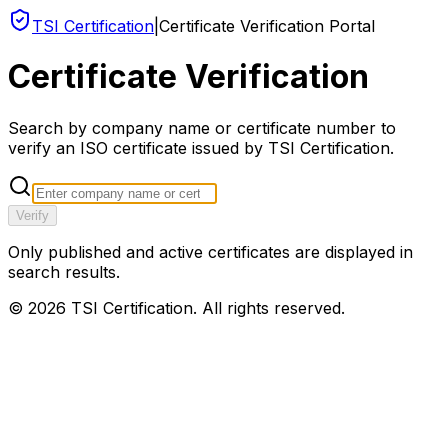
TSI Certification
|
Certificate Verification Portal
Certificate Verification
Search by company name or certificate number to
verify an ISO certificate issued by TSI Certification.
Verify
Only published and active certificates are displayed in
search results.
©
2026
TSI Certification. All rights reserved.