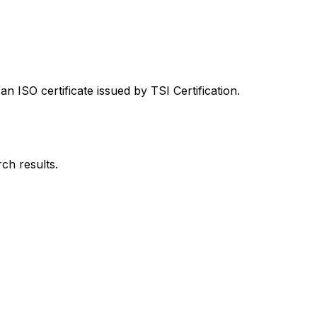
 ISO certificate issued by TSI Certification.
rch results.