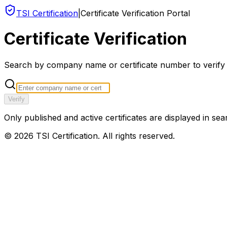
TSI Certification
|
Certificate Verification Portal
Certificate Verification
Search by company name or certificate number to verify an
Verify
Only published and active certificates are displayed in sea
©
2026
TSI Certification. All rights reserved.