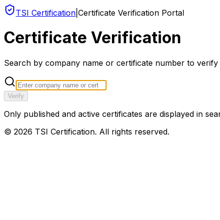
TSI Certification
|
Certificate Verification Portal
Certificate Verification
Search by company name or certificate number to verify an
Verify
Only published and active certificates are displayed in sea
©
2026
TSI Certification. All rights reserved.