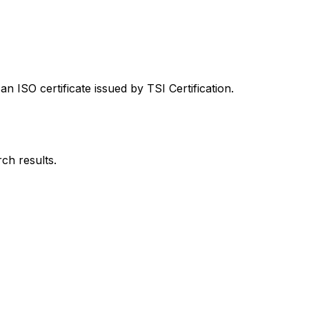
 ISO certificate issued by TSI Certification.
rch results.